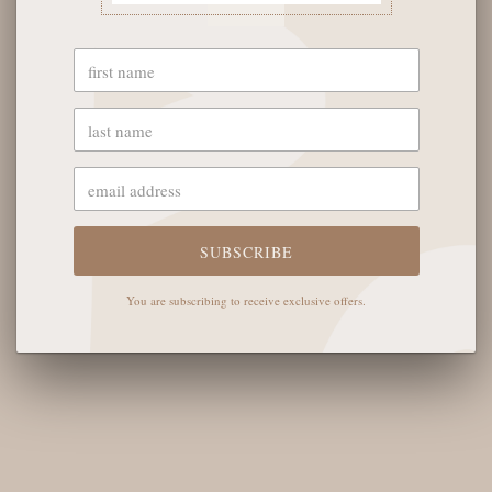
More payment options
YOU MAY ALSO LIKE
SUBSCRIBE
You are subscribing to receive exclusive offers.
OUR STORE
The English Rose Boutique
5901 Coulter St S #400
Amarillo, TX 79119
Hours of Operation
Monday - Saturday: 10:00 AM - 6:00 PM