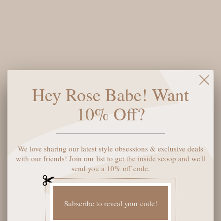
$90
Sweeten your sweater game with the Valentina Graphic Heart
Sweater! This charming piece pairs soft heather grey with a
bold red heart graphic that's impossible to ignore. Perfect for
expressing your romantic side—whether you're celebrating
Hey Rose Babe! Want
Valentine's Day or just embracing your love of cozy style. The
playful design brings personality to any outfit, making it an
10% Off?
instant favorite for casual days and date nights alike. Slip it on
and let your heart do the talking.
We love sharing our latest style obsessions & exclusive deals
Size:
XS
with our friends! Join our list to get the inside scoop and we'll
send you a 10% off code.
ADD TO CART
Subscribe to reveal your code!