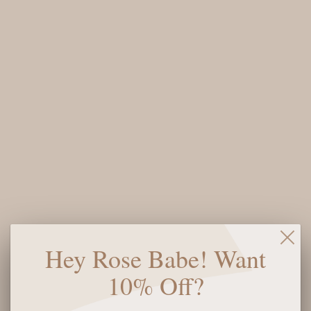
QUAY CALL THE SHOTS
QUAY CALL THE SHOTS
REMIXED SUNGLASSES -
SUNGLASSES - BROWN
BLACK
$85
$75
SOLD OUT
Hey Rose Babe! Want
QUAY BUSY BUSY
QUAY CHIT CHAT
10% Off?
SUNGLASSES -
SUNGLASSES - PEBBLE
DOE/BROWN
TORT/BROWN
$95
$95