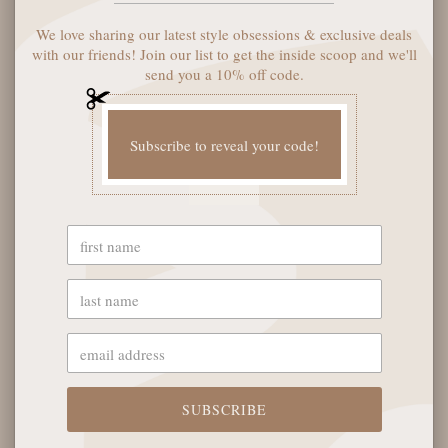
We love sharing our latest style obsessions & exclusive deals
with our friends! Join our list to get the inside scoop and we'll
SOLD OUT
SOLD OUT
send you a 10% off code.
Subscribe to reveal your code!
QUAY PLAYBACK
QUAY LEVEL UP
SUNGLASSES -
REMIXED SUNGLASSES -
BLACK/SMOKE
NEUTRAL TORT/
SMOKE TAUPE
$85
$80
SOLD OUT
SUBSCRIBE