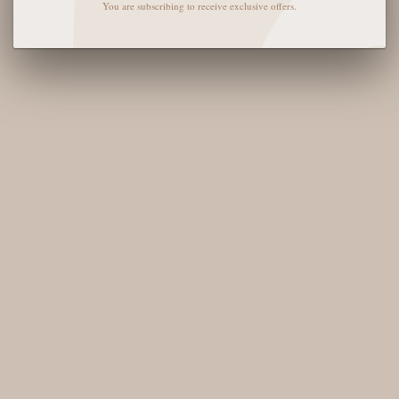
You are subscribing to receive exclusive offers.
QUAY FREE FALL
QUAY TELL ME MORE
SUNGLASSES - BRUSHED
SUNGLASSES -
GOLD/GREEN
BLACK/SMOKE
POLARIZED
$125
$115
SOLD OUT
SOLD OUT