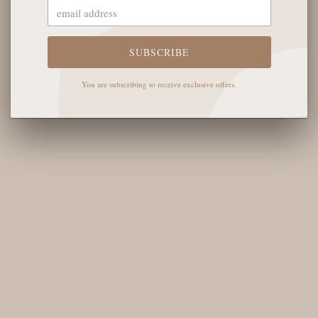
The English Rose Boutique
5901 Coulter St S #400
Amarillo, TX 79119
SUBSCRIBE
Hours of Operation
You are subscribing to receive exclusive offers.
Monday - Saturday: 10:00 AM - 6:00 PM
Sunday: 12:00 PM-4:00 PM
THE LOGISTICS
Contact Us
Shipping Info
Return FAQs
About the Owners
SHOP OUR FAVS