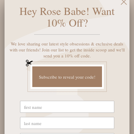
for a look that’s effortlessly cool. Perfect for sunny days and
Hey Rose Babe! Want
spontaneous adventures, they add a playful twist to any outfit
while keeping your eyes comfortably shielded. Ready to level
10% Off?
up your accessory collection? These sunglasses have got you
covered!
We love sharing our latest style obsessions & exclusive deals
SOLD OUT
with our friends! Join our list to get the inside scoop and we'll
send you a 10% off code.
Subscribe to reveal your code!
YOU MAY ALSO LIKE
OUR STORE