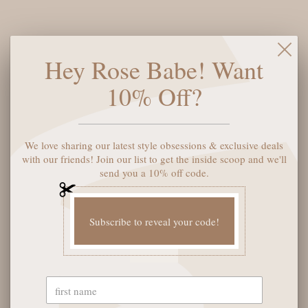
inspiration from our best-selling Porto and Phoenix styles. The
lightweight platform delivers both comfort and style, perfect
for those who want to stand tall without sacrificing ease. With
Its clean, modern lines and eco-conscious materials, the Prato
Hey Rose Babe! Want
is ready to be the standout piece in your collection.
10% Off?
Shoe size:
6
We love sharing our latest style obsessions & exclusive deals
ADD TO CART
with our friends! Join our list to get the inside scoop and we'll
send you a 10% off code.
Subscribe to reveal your code!
YOU MAY ALSO LIKE