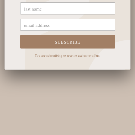
OUR STORE
SUBSCRIBE
The English Rose Boutique
5901 Coulter St S #400
You are subscribing to receive exclusive offers.
Amarillo, TX 79119
Hours of Operation
Monday - Saturday: 10:00 AM - 6:00 PM
Sunday: 12:00 PM-4:00 PM
THE LOGISTICS
Contact Us
Shipping Info