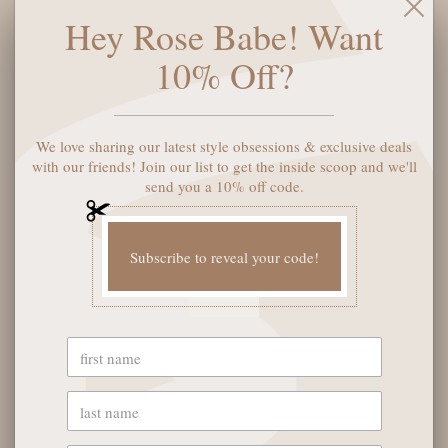
perfect size for holding your essential cards, it's the perfect
Hey Rose Babe! Want
combination of style and practicality. Go vegan, go stylish!
10% Off?
ADD TO CART
We love sharing our latest style obsessions & exclusive deals
with our friends! Join our list to get the inside scoop and we'll
send you a 10% off code.
Subscribe to reveal your code!
YOU MAY ALSO LIKE
OUR STORE