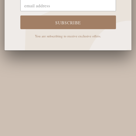
The English Rose Boutique
5901 Coulter St S #400
Amarillo, TX 79119
SUBSCRIBE
Hours of Operation
You are subscribing to receive exclusive offers.
Monday - Saturday: 10:00 AM - 6:00 PM
Sunday: 12:00 PM-4:00 PM
THE LOGISTICS
Contact Us
Shipping Info
Return FAQs
About the Owners
SHOP OUR FAVS