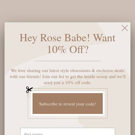
$68
A dainty stone and delicate metallic chain combine to create
Hey Rose Babe! Want
the Elisa Gold Pendant Necklace, your new favorite wear-
anywhere accessory. This Gold pendant necklace can be paired
10% Off?
with any look, providing that extra touch of timeless style.
Make the Elisa Pendant Necklace a staple in your wardrobe
and you will not be disappointed.
We love sharing our latest style obsessions & exclusive deals
with our friends! Join our list to get the inside scoop and we'll
Color:
Azalea Illusion
send you a 10% off code.
SOLD OUT
Subscribe to reveal your code!