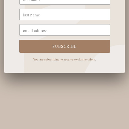
YOU MAY ALSO LIKE
OUR STORE
SUBSCRIBE
The English Rose Boutique
You are subscribing to receive exclusive offers.
5901 Coulter St S #400
Amarillo, TX 79119
Hours of Operation
Monday - Saturday: 10:00 AM - 6:00 PM
Sunday: 12:00 PM-4:00 PM
THE LOGISTICS