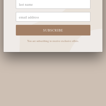
OUR STORE
The English Rose Boutique
SUBSCRIBE
5901 Coulter St S #400
Amarillo, TX 79119
You are subscribing to receive exclusive offers.
Hours of Operation
Monday - Saturday: 10:00 AM - 6:00 PM
Sunday: 12:00 PM-4:00 PM
THE LOGISTICS
Contact Us
Shipping Info
Return FAQs