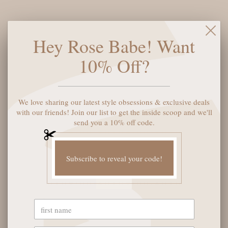
Elevate your everyday style with these stunning Kendra Scott
Hey Rose Babe! Want
Colette Huggie Earrings in gold. Designed with a sleek, curved
silhouette that hugs the earlobe for a modern, polished look,
10% Off?
these versatile earrings transition seamlessly from day to
night. The warm gold finish adds a touch of sophistication to
any outfit, while the comfortable huggie design ensures all-day
wearability. Perfect for layering or wearing solo, these timeless
We love sharing our latest style obsessions & exclusive deals
earrings are a must-have addition to your jewelry collection.
with our friends! Join our list to get the inside scoop and we'll
send you a 10% off code.
SOLD OUT
Subscribe to reveal your code!
YOU MAY ALSO LIKE