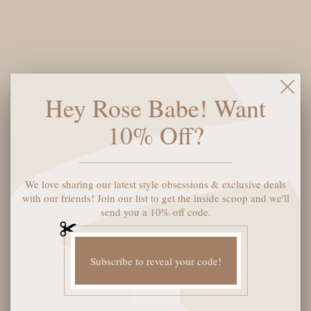
$38
$76
Say hello to your new favorite shorts: the Dear John Julian
Denim Shorts in Mercer. Made from high-quality denim, these
Hey Rose Babe! Want
shorts offer comfort and style with a flattering fit. Perfect for
any summer adventure, these shorts will have you looking and
10% Off?
feeling cool and confident. (No need to write any more about
Mercer. Just put a period in it.)
Size:
27
We love sharing our latest style obsessions & exclusive deals
with our friends! Join our list to get the inside scoop and we'll
send you a 10% off code.
ADD TO CART
Subscribe to reveal your code!