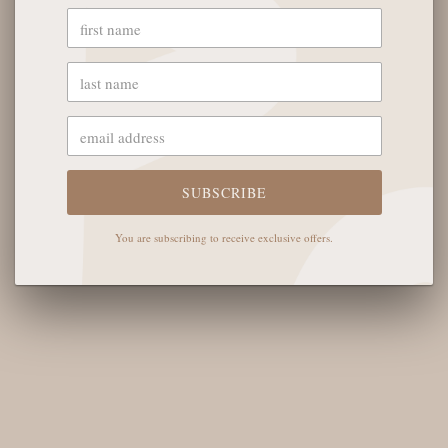
YOU MAY ALSO LIKE
SUBSCRIBE
OUR STORE
You are subscribing to receive exclusive offers.
The English Rose Boutique
5901 Coulter St S #400
Amarillo, TX 79119
Hours of Operation
Monday - Saturday: 10:00 AM - 6:00 PM
Sunday: 12:00 PM-4:00 PM