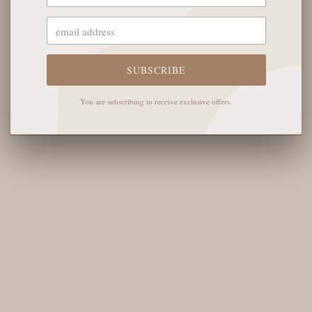
OUR STORE
The English Rose Boutique
5901 Coulter St S #400
SUBSCRIBE
Amarillo, TX 79119
You are subscribing to receive exclusive offers.
Hours of Operation
Monday - Saturday: 10:00 AM - 6:00 PM
Sunday: 12:00 PM-4:00 PM
THE LOGISTICS
Contact Us
Shipping Info
Return FAQs
About the Owners