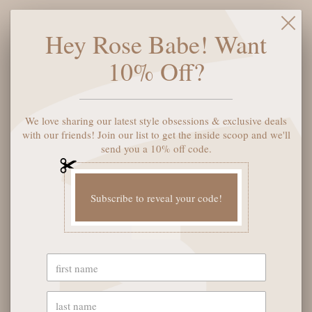
Middle Notes: Lily, Rose, Violet, Orchid, Heliotrope
Base Notes: Sheer Musk, Vanilla, White Cedar, Patchouli,
Hey Rose Babe! Want
Amber
10% Off?
ADD TO CART
We love sharing our latest style obsessions & exclusive deals
with our friends! Join our list to get the inside scoop and we'll
send you a 10% off code.
More payment options
Subscribe to reveal your code!
YOU MAY ALSO LIKE