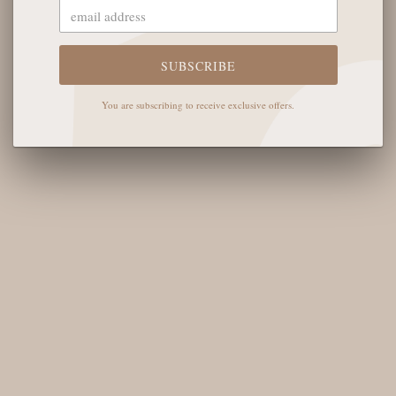
The English Rose Boutique
5901 Coulter St S #400
Amarillo, TX 79119
SUBSCRIBE
Hours of Operation
You are subscribing to receive exclusive offers.
Monday - Saturday: 10:00 AM - 6:00 PM
Sunday: 12:00 PM-4:00 PM
THE LOGISTICS
Contact Us
Shipping Info
Return FAQs
About the Owners
SHOP OUR FAVS