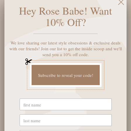
you'll never want to take these off. Don't believe us? Just
Hey Rose Babe! Want
check out our 20k 5-star reviews! Unisex, with fade, gradient,
and polarized lenses, aviator shape, and standard metal arms.
10% Off?
(Psst...EXTRA LARGE is formerly Original, LARGE is formerly
Mini.)
We love sharing our latest style obsessions & exclusive deals
SOLD OUT
with our friends! Join our list to get the inside scoop and we'll
send you a 10% off code.
Subscribe to reveal your code!
YOU MAY ALSO LIKE
OUR STORE