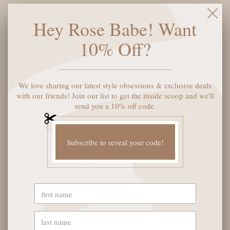
Frame: Cat eye shape
Hey Rose Babe! Want
Arms: Embossed logo arms
10% Off?
Details: Flush lens construction
Nose Bridge Fit: Built in universal nose pads
We love sharing our latest style obsessions & exclusive deals
with our friends! Join our list to get the inside scoop and we'll
SOLD OUT
send you a 10% off code.
Subscribe to reveal your code!
YOU MAY ALSO LIKE