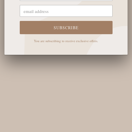
OUR STORE
The English Rose Boutique
5901 Coulter St S #400
SUBSCRIBE
Amarillo, TX 79119
You are subscribing to receive exclusive offers.
Hours of Operation
Monday - Saturday: 10:00 AM - 6:00 PM
Sunday: 12:00 PM-4:00 PM
THE LOGISTICS
Contact Us
Shipping Info
Return FAQs
About the Owners