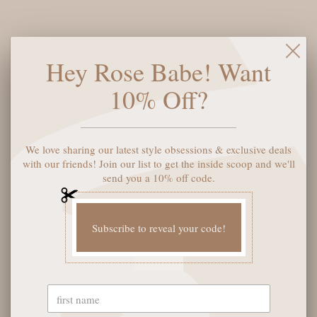
inspiration from our best-selling Porto and Phoenix styles. The
lightweight platform delivers both comfort and style, perfect
for those who want to stand tall without sacrificing ease. With
Its clean, modern lines and eco-conscious materials, the Prato
Hey Rose Babe! Want
is ready to be the standout piece in your collection.
10% Off?
Shoe size:
6
We love sharing our latest style obsessions & exclusive deals
ADD TO CART
with our friends! Join our list to get the inside scoop and we'll
send you a 10% off code.
Subscribe to reveal your code!
YOU MAY ALSO LIKE