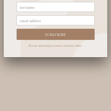
OUR STORE
SUBSCRIBE
The English Rose Boutique
5901 Coulter St S #400
You are subscribing to receive exclusive offers.
Amarillo, TX 79119
Hours of Operation
Monday - Saturday: 10:00 AM - 6:00 PM
Sunday: 12:00 PM-4:00 PM
THE LOGISTICS
Contact Us
Shipping Info