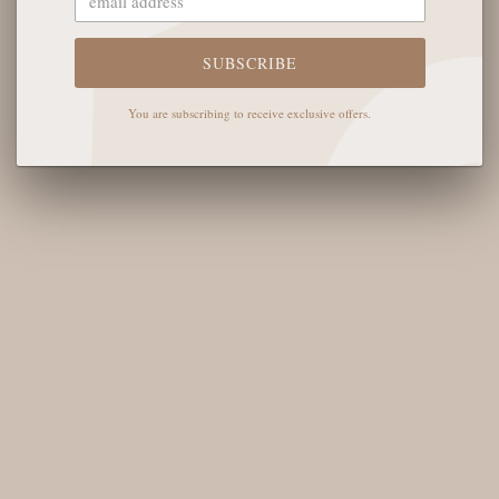
Tyler
Kendra Scott
SUBSCRIBE
Oncept
You are subscribing to receive exclusive offers.
Glasshouse Fragrances
NEWSLETTER
Sign up for our newsletter and you'll receive all the deets on
new arrivals, what's back in stock, and upcoming exclusive
English Rose events.
SUBSCRIBE