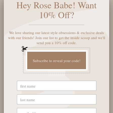
Hey Rose Babe! Want
5901 Coulter St S #400
Amarillo, TX 79119
10% Off?
Hours of Operation
Monday - Saturday: 10:00 AM - 6:00 PM
Sunday: 12:00 PM-4:00 PM
We love sharing our latest style obsessions & exclusive deals
with our friends! Join our list to get the inside scoop and we'll
send you a 10% off code.
THE LOGISTICS
Subscribe to reveal your code!
Contact Us
Shipping Info
Return FAQs
About the Owners
SHOP OUR FAVS
Gift Cards