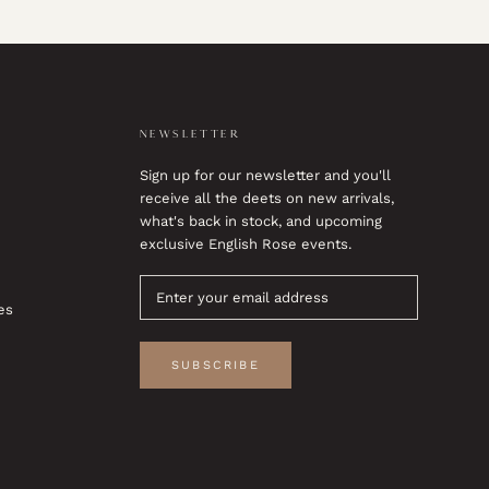
NEWSLETTER
Sign up for our newsletter and you'll
receive all the deets on new arrivals,
what's back in stock, and upcoming
exclusive English Rose events.
es
SUBSCRIBE