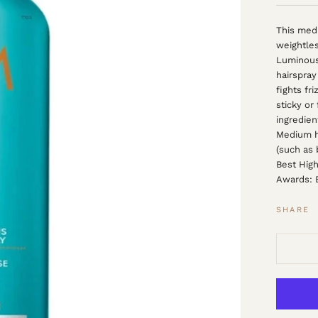
This medi
weightles
Luminous
hairspray 
fights fr
sticky or
ingredien
Medium ho
(such as
Best High
Awards: B
SHARE