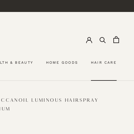
LTH & BEAUTY
HOME GOODS
HAIR CARE
HAIR CARE
CCANOIL LUMINOUS HAIRSPRAY
IUM