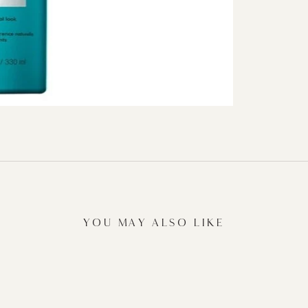
YOU MAY ALSO LIKE