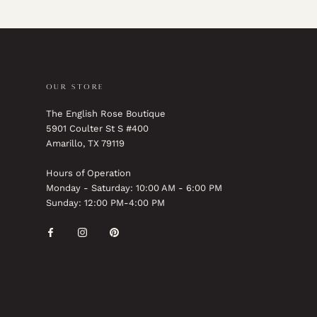
OUR STORE
The English Rose Boutique
5901 Coulter St S #400
Amarillo, TX 79119
Hours of Operation
Monday - Saturday: 10:00 AM - 6:00 PM
Sunday: 12:00 PM-4:00 PM