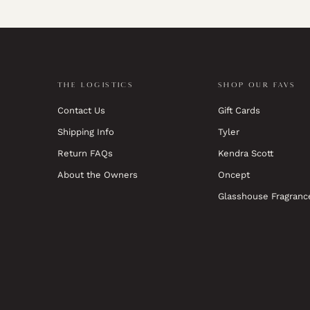
THE LOGISTICS
SHOP OUR FAVS
Contact Us
Gift Cards
Shipping Info
Tyler
Return FAQs
Kendra Scott
About the Owners
Oncept
Glasshouse Fragranc