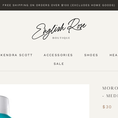
FREE SHIPPING ON ORDERS OVER $100 (EXCLUDES HOME GOODS)
KENDRA SCOTT
ACCESSORIES
SHOES
HEA
SALE
KENDRA SCOTT
SALE
MORO
- MED
$30