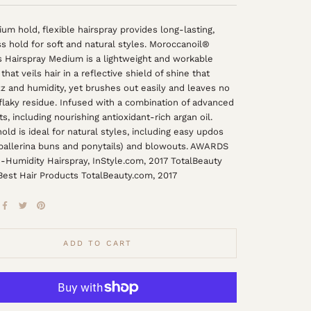
um hold, flexible hairspray provides long-lasting,
s hold for soft and natural styles. Moroccanoil®
 Hairspray Medium is a lightweight and workable
that veils hair in a reflective shield of shine that
izz and humidity, yet brushes out easily and leaves no
 flaky residue. Infused with a combination of advanced
ts, including nourishing antioxidant-rich argan oil.
ld is ideal for natural styles, including easy updos
 ballerina buns and ponytails) and blowouts. AWARDS
-Humidity Hairspray, InStyle.com, 2017 TotalBeauty
est Hair Products TotalBeauty.com, 2017
ADD TO CART