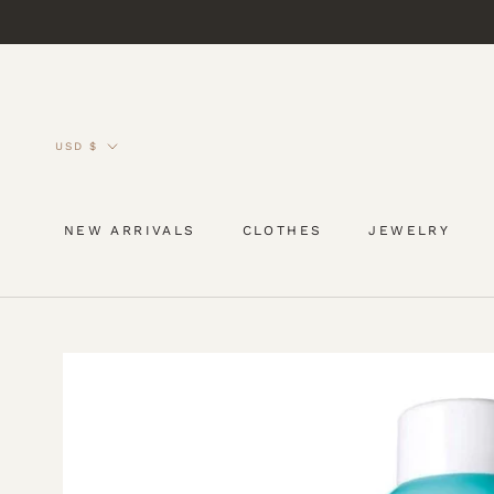
Skip
to
content
Currency
USD $
NEW ARRIVALS
CLOTHES
JEWELRY
NEW ARRIVALS