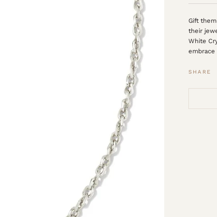
Gift them
their jew
White Cry
embrace 
SHARE