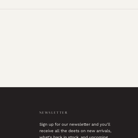
NEWSLETTER
Sign up for our newsletter and you'll
receive all the deets on new arrivals,
what's back in stock, and upcoming