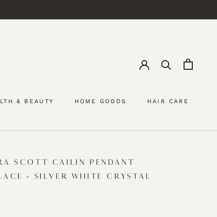
LTH & BEAUTY
HOME GOODS
HAIR CARE
HAIR CARE
RA SCOTT CAILIN PENDANT
LACE - SILVER WHITE CRYSTAL