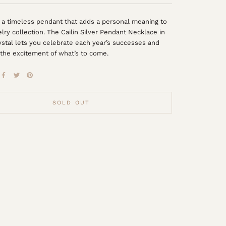
 a timeless pendant that adds a personal meaning to
elry collection. The Cailin Silver Pendant Necklace in
stal lets you celebrate each year’s successes and
the excitement of what’s to come.
SOLD OUT