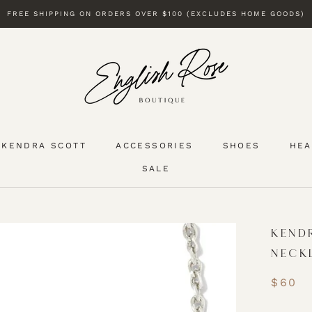
FREE SHIPPING ON ORDERS OVER $100 (EXCLUDES HOME GOODS)
KENDRA SCOTT
ACCESSORIES
SHOES
HEA
SALE
KENDRA SCOTT
SALE
KEND
NECK
$60