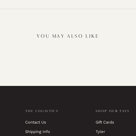
YOU MAY ALSO LIKE
THE LOGISTICS
SHOP OUR FAVS
Contact Us
Gift Cards
Shipping Info
Tyler