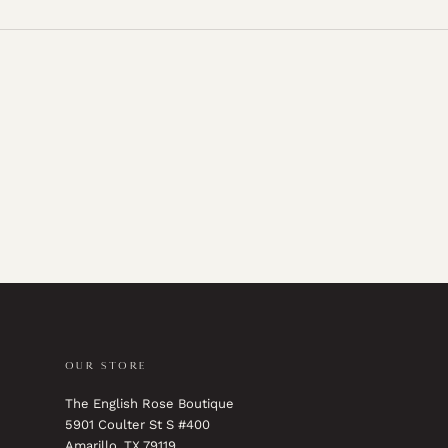
OUR STORE
The English Rose Boutique
5901 Coulter St S #400
Amarillo, TX 79119