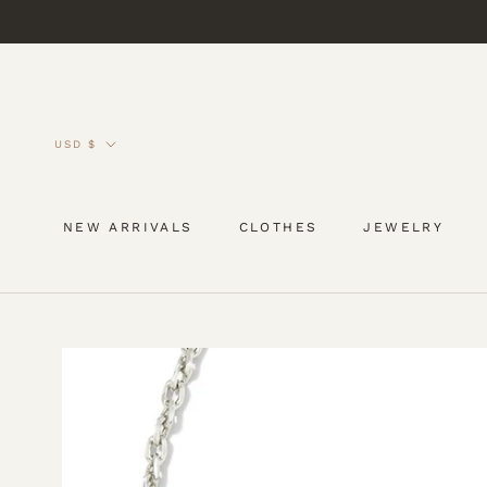
Skip
to
content
Currency
USD $
NEW ARRIVALS
CLOTHES
JEWELRY
NEW ARRIVALS