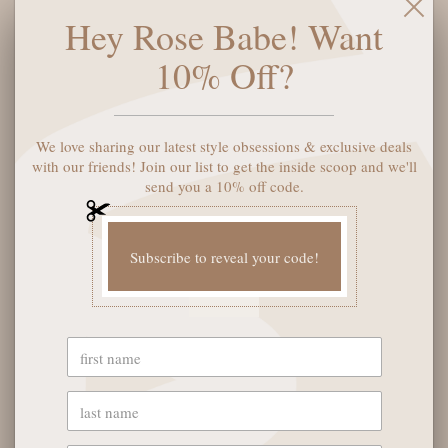
Hey Rose Babe! Want
10% Off?
We love sharing our latest style obsessions & exclusive deals
KENDRA SCOTT SPIDER
WEB STATEMENT
with our friends! Join our list to get the inside scoop and we'll
EARRINGS - GOLD
send you a 10% off code.
WHITE CRYSTAL
$75
$95
Subscribe to reveal your code!
1
2
3
4
OUR STORE