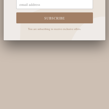
The English Rose Boutique
5901 Coulter St S #400
Amarillo, TX 79119
SUBSCRIBE
Hours of Operation
You are subscribing to receive exclusive offers.
Monday - Saturday: 10:00 AM - 6:00 PM
Sunday: 12:00 PM-4:00 PM
THE LOGISTICS
Contact Us
Shipping Info
Return FAQs
About the Owners
SHOP OUR FAVS