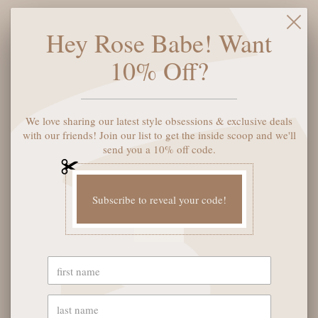
Color:
Black
Hey Rose Babe! Want
10% Off?
ADD TO CART
We love sharing our latest style obsessions & exclusive deals
with our friends! Join our list to get the inside scoop and we'll
send you a 10% off code.
More payment options
Subscribe to reveal your code!
YOU MAY ALSO LIKE