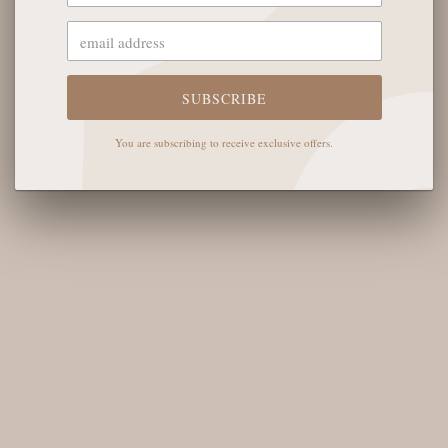
OUR STORE
The English Rose Boutique
5901 Coulter St S #400
SUBSCRIBE
Amarillo, TX 79119
You are subscribing to receive exclusive offers.
Hours of Operation
Monday - Saturday: 10:00 AM - 6:00 PM
Sunday: 12:00 PM-4:00 PM
THE LOGISTICS
Contact Us
Shipping Info
Return FAQs
About the Owners